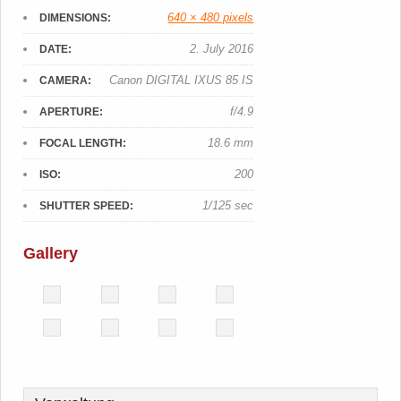
640 × 480 pixels
DIMENSIONS:
2. July 2016
DATE:
Canon DIGITAL IXUS 85 IS
CAMERA:
f/4.9
APERTURE:
18.6 mm
FOCAL LENGTH:
200
ISO:
1/125 sec
SHUTTER SPEED:
Gallery