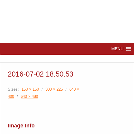
MENU
2016-07-02 18.50.53
Sizes:
150 × 150
/
300 × 225
/
640 ×
400
/
640 × 480
Image Info